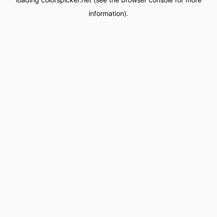
information).