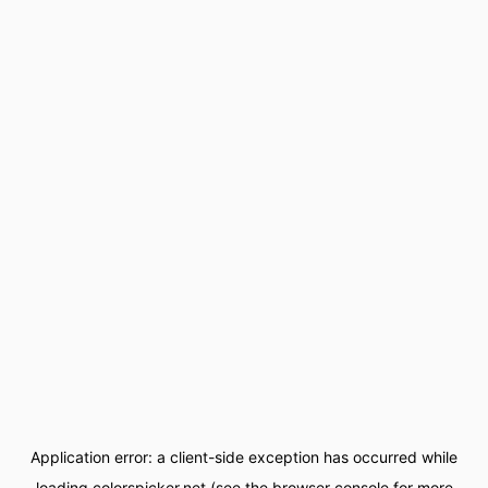
Application error: a
client
-side exception has occurred while
loading
colorspicker.net
(see the
browser console
for more