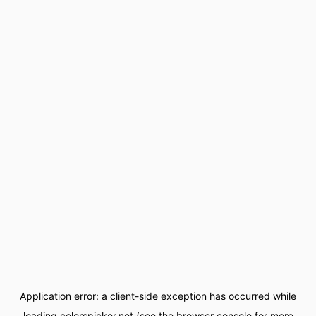
Application error: a
client
-side exception has occurred while
loading
colorspicker.net
(see the
browser console
for more