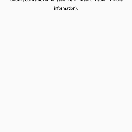
information).