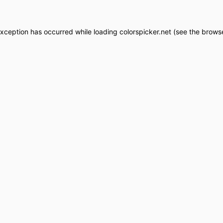
exception has occurred while loading
colorspicker.net
(see the
browse