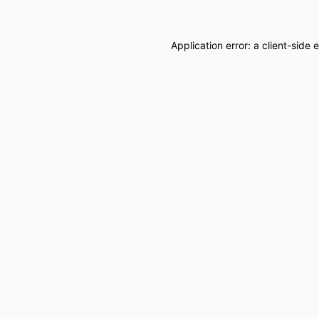
Application error: a
client
-side 