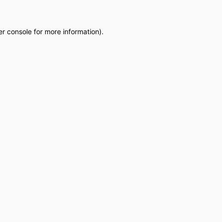
r console
for more information).