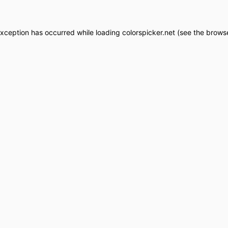
exception has occurred while loading
colorspicker.net
(see the
browse