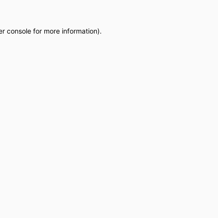
r console
for more information).