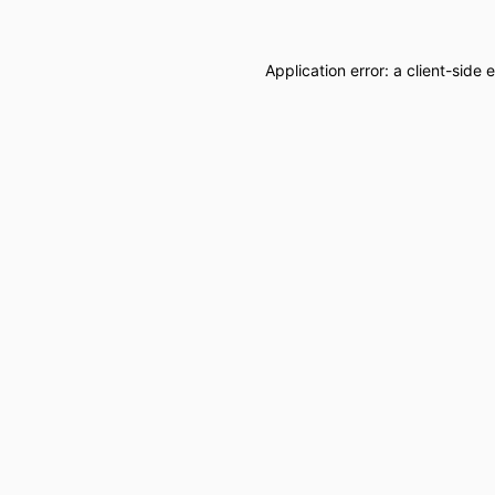
Application error: a
client
-side 