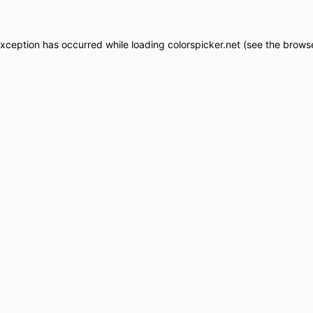
exception has occurred while loading
colorspicker.net
(see the
browse