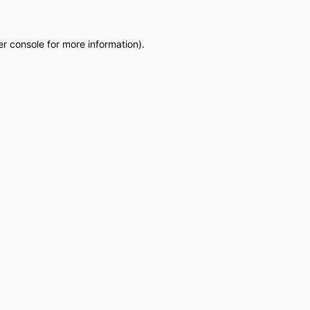
r console
for more information).