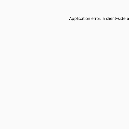
Application error: a
client
-side 