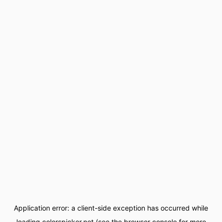
Application error: a
client
-side exception has occurred while
loading
colorspicker.net
(see the
browser console
for more