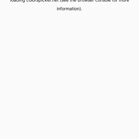
information).