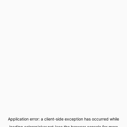
Application error: a
client
-side exception has occurred while
loading
colorspicker.net
(see the
browser console
for more