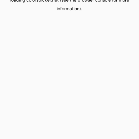
information).