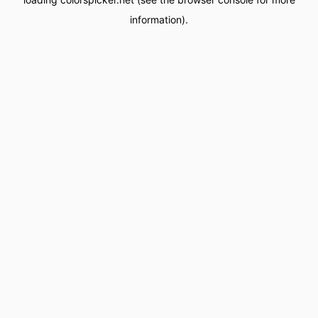
information).