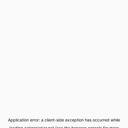
Application error: a
client
-side exception has occurred while
loading
colorspicker.net
(see the
browser console
for more