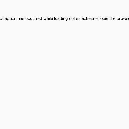
exception has occurred while loading
colorspicker.net
(see the
browse