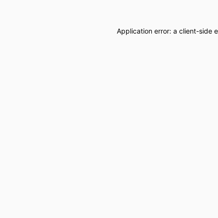
Application error: a
client
-side 