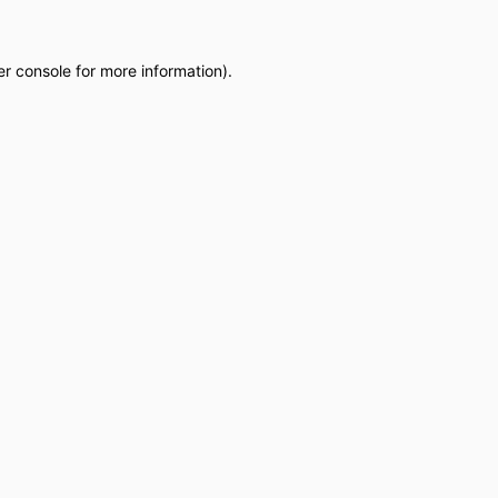
r console
for more information).