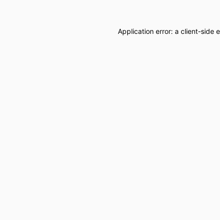
Application error: a
client
-side 