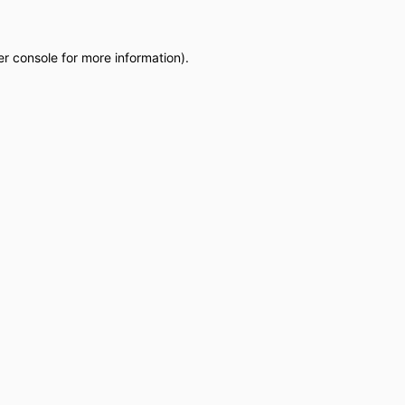
r console
for more information).