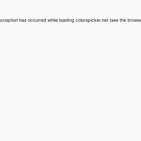
exception has occurred while loading
colorspicker.net
(see the
browse