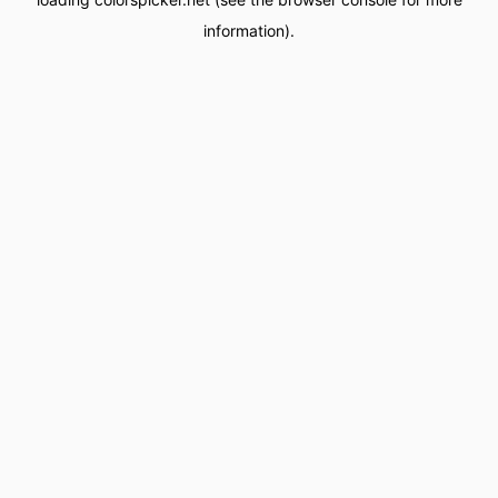
information).