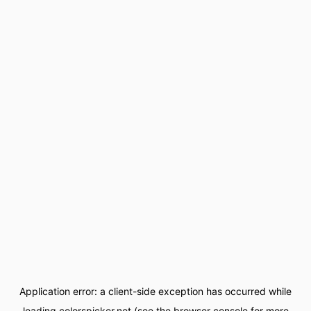
Application error: a
client
-side exception has occurred while
loading
colorspicker.net
(see the
browser console
for more