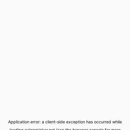
Application error: a
client
-side exception has occurred while
loading
colorspicker.net
(see the
browser console
for more