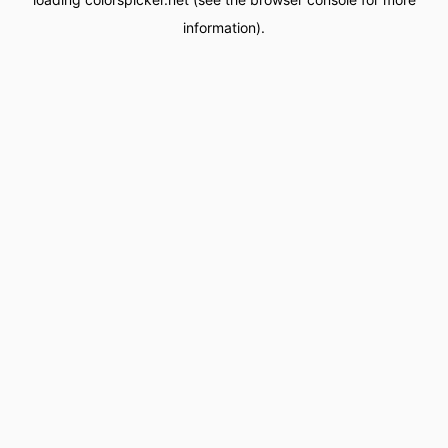
information).