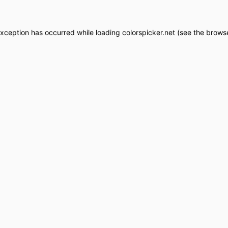
exception has occurred while loading
colorspicker.net
(see the
browse