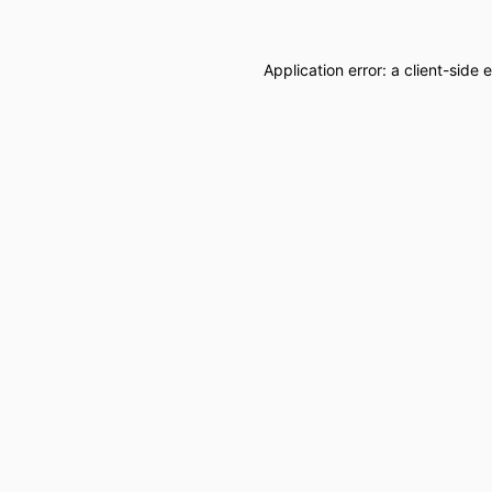
Application error: a
client
-side 