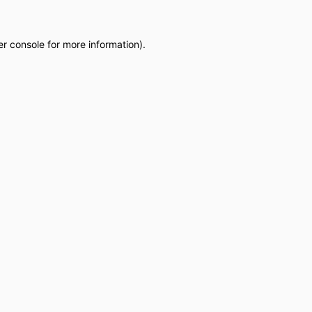
r console
for more information).