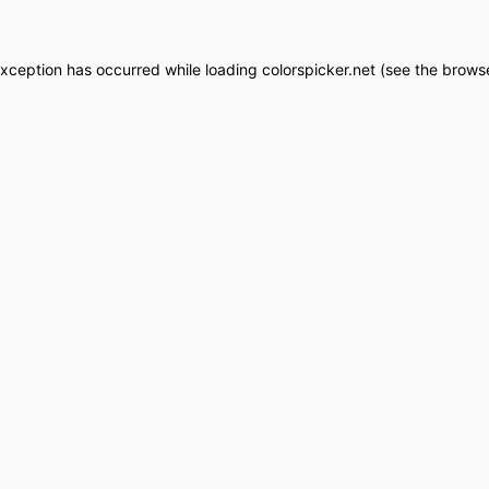
exception has occurred while loading
colorspicker.net
(see the
browse