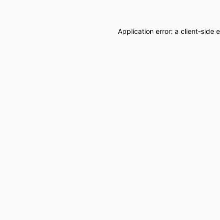
Application error: a
client
-side 