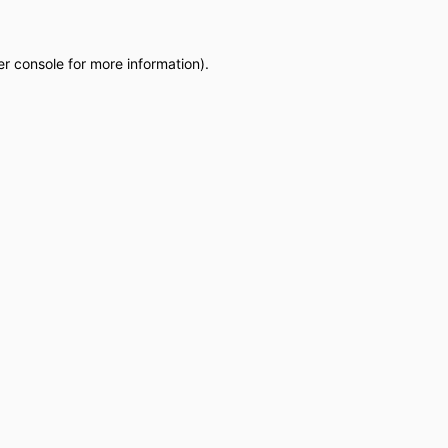
r console
for more information).