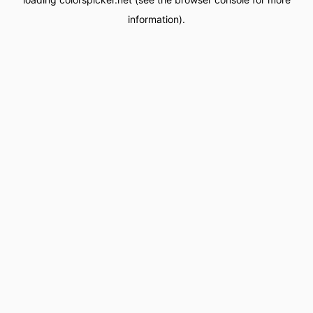
information).