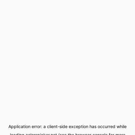
Application error: a
client
-side exception has occurred while
loading
colorspicker.net
(see the
browser console
for more