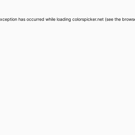
exception has occurred while loading
colorspicker.net
(see the
browse