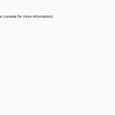
r console
for more information).