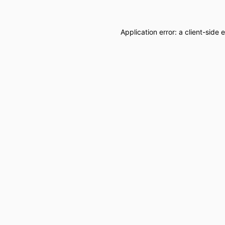
Application error: a
client
-side 