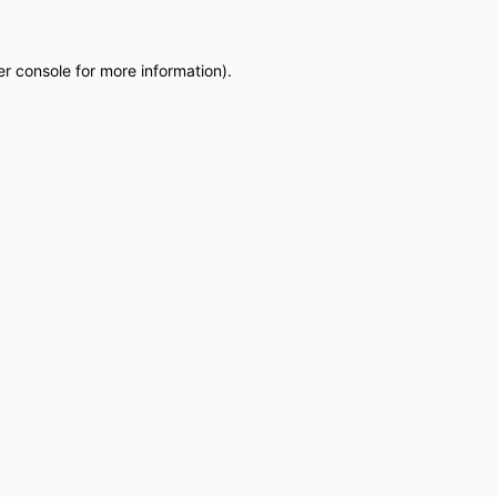
r console
for more information).