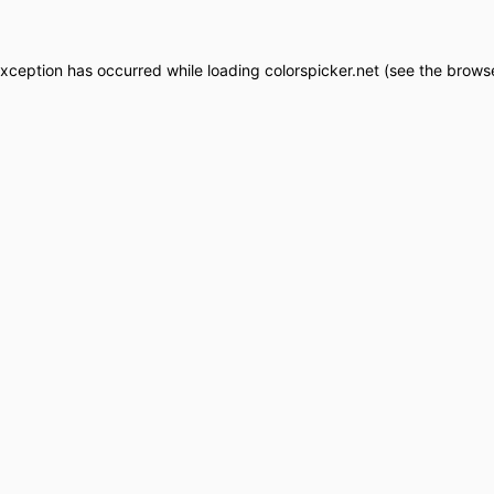
exception has occurred while loading
colorspicker.net
(see the
browse