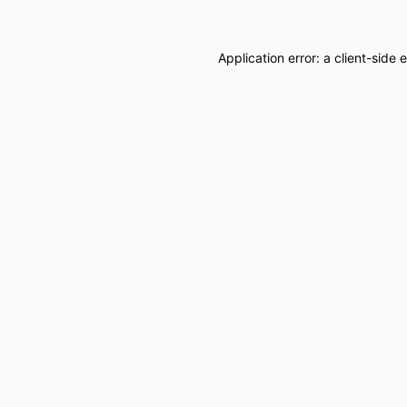
Application error: a
client
-side 