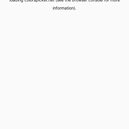
information).