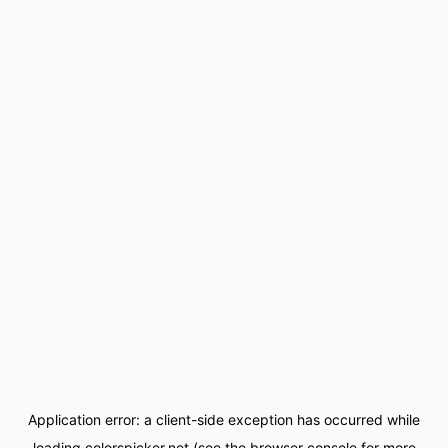
Application error: a
client
-side exception has occurred while
loading
colorspicker.net
(see the
browser console
for more