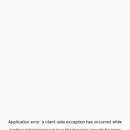
Application error: a
client
-side exception has occurred while
loading
colorspicker.net
(see the
browser console
for more