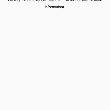
information).