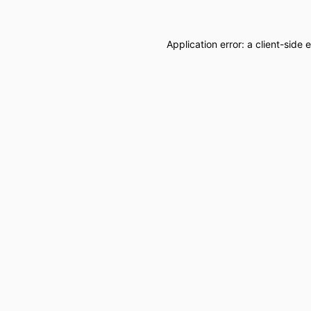
Application error: a
client
-side 