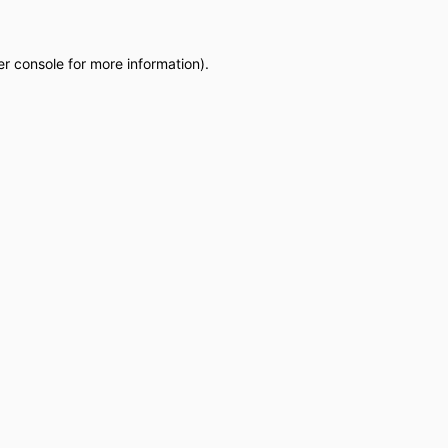
r console
for more information).