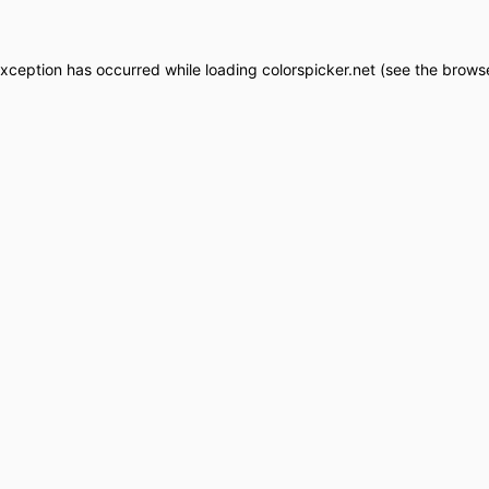
exception has occurred while loading
colorspicker.net
(see the
browse