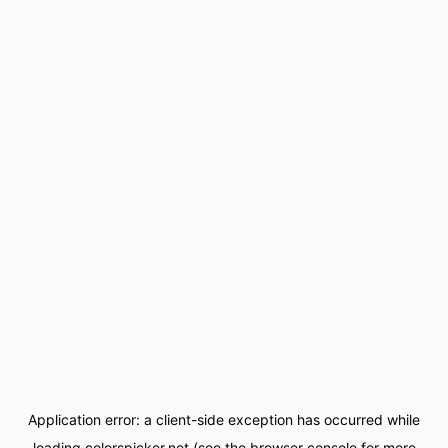
Application error: a
client
-side exception has occurred while
loading
colorspicker.net
(see the
browser console
for more