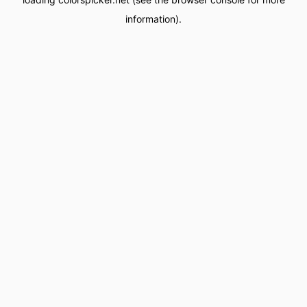
information).