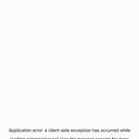
Application error: a
client
-side exception has occurred while
loading
colorspicker.net
(see the
browser console
for more