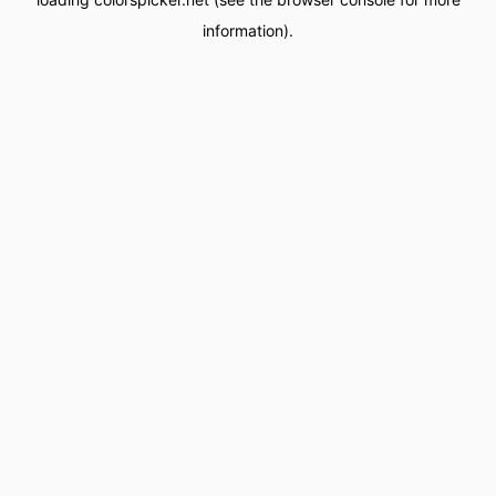
information).