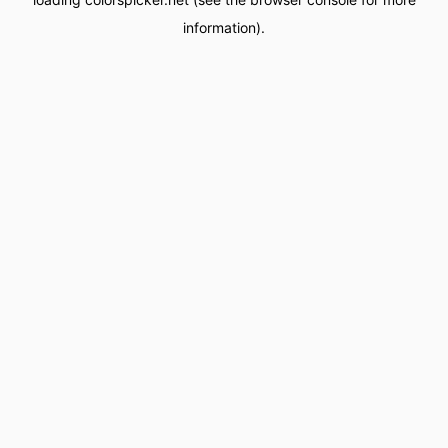
information).