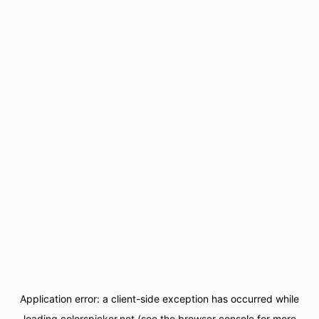
Application error: a
client
-side exception has occurred while
loading
colorspicker.net
(see the
browser console
for more