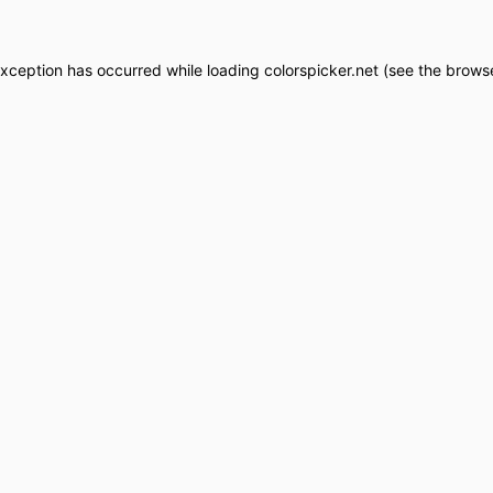
exception has occurred while loading
colorspicker.net
(see the
browse