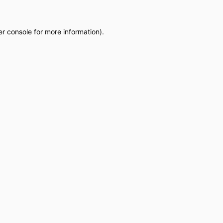
r console
for more information).