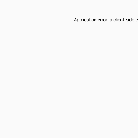
Application error: a
client
-side 