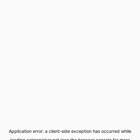
Application error: a
client
-side exception has occurred while
loading
colorspicker.net
(see the
browser console
for more