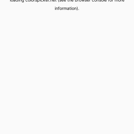
information).