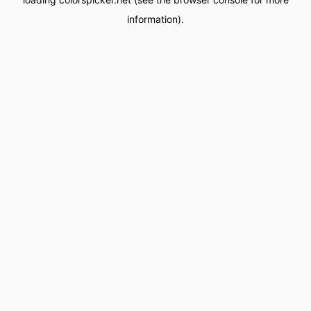
information).