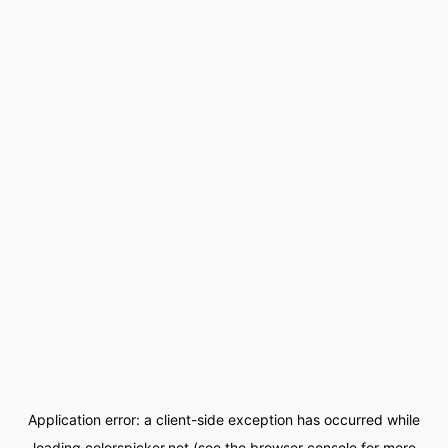
Application error: a
client
-side exception has occurred while
loading
colorspicker.net
(see the
browser console
for more