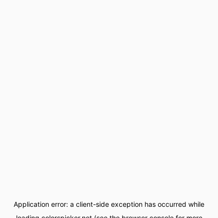
Application error: a
client
-side exception has occurred while
loading
colorspicker.net
(see the
browser console
for more