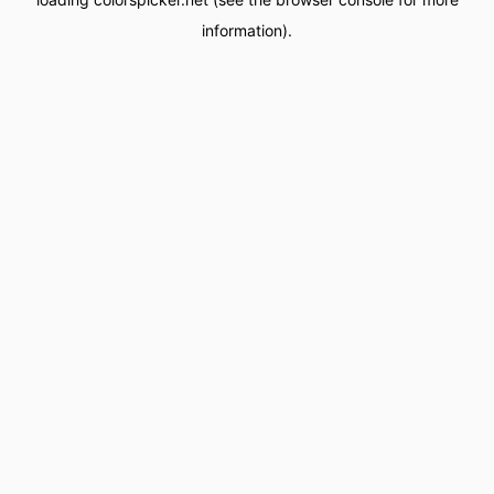
information).