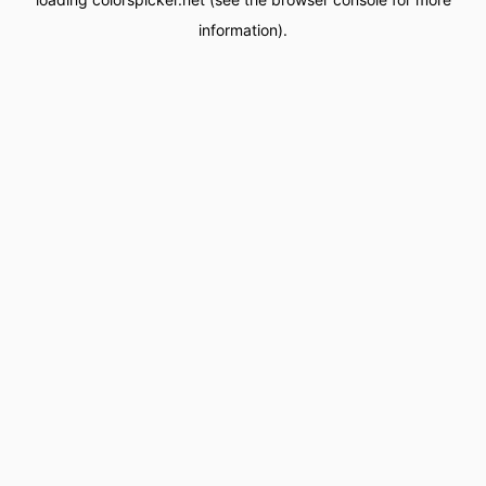
information).