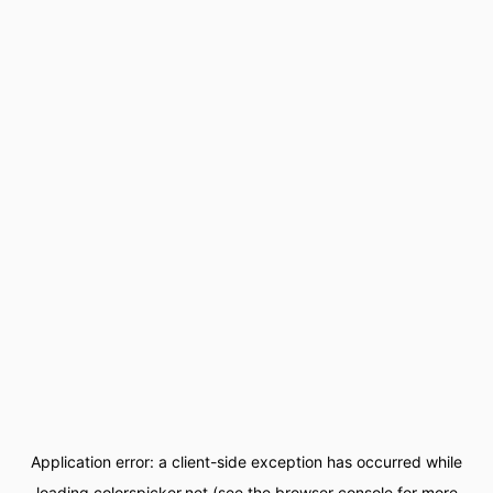
Application error: a
client
-side exception has occurred while
loading
colorspicker.net
(see the
browser console
for more