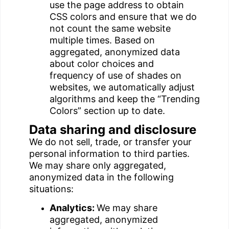
use the page address to obtain
CSS colors and ensure that we do
not count the same website
multiple times. Based on
aggregated, anonymized data
about color choices and
frequency of use of shades on
websites, we automatically adjust
algorithms and keep the “Trending
Colors” section up to date.
Data sharing and disclosure
We do not sell, trade, or transfer your
personal information to third parties.
We may share only aggregated,
anonymized data in the following
situations:
Analytics:
We may share
aggregated, anonymized