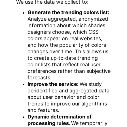
We use the data we collect to:
Generate the trending colors list:
Analyze aggregated, anonymized
information about which shades
designers choose, which CSS
colors appear on real websites,
and how the popularity of colors
changes over time. This allows us
to create up‑to‑date trending
color lists that reflect real user
preferences rather than subjective
forecasts.
Improve the service:
We study
de‑identified and aggregated data
about user behavior and color
trends to improve our algorithms
and features.
Dynamic determination of
processing rules.
We temporarily