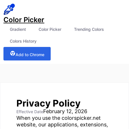
Color Picker
Gradient
Color Picker
Trending Colors
Colors History
Add to Chrome
Privacy Policy
February 12, 2026
Effective Date
When you use the colorspicker.net
website, our applications, extensions,