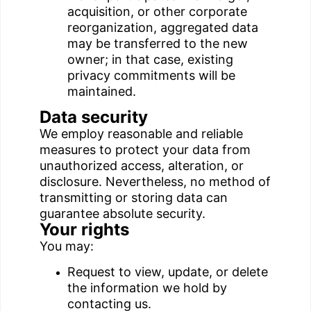
acquisition, or other corporate
reorganization, aggregated data
may be transferred to the new
owner; in that case, existing
privacy commitments will be
maintained.
Data security
We employ reasonable and reliable
measures to protect your data from
unauthorized access, alteration, or
disclosure. Nevertheless, no method of
transmitting or storing data can
guarantee absolute security.
Your rights
You may:
Request to view, update, or delete
the information we hold by
contacting us.