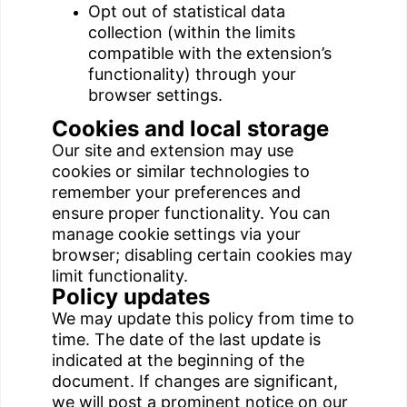
Opt out of statistical data
collection (within the limits
compatible with the extension’s
functionality) through your
browser settings.
Cookies and local storage
Our site and extension may use
cookies or similar technologies to
remember your preferences and
ensure proper functionality. You can
manage cookie settings via your
browser; disabling certain cookies may
limit functionality.
Policy updates
We may update this policy from time to
time. The date of the last update is
indicated at the beginning of the
document. If changes are significant,
we will post a prominent notice on our