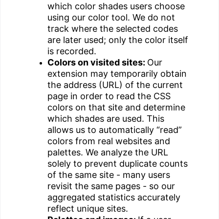
which color shades users choose
using our color tool. We do not
track where the selected codes
are later used; only the color itself
is recorded.
Colors on visited sites:
Our
extension may temporarily obtain
the address (URL) of the current
page in order to read the CSS
colors on that site and determine
which shades are used. This
allows us to automatically “read”
colors from real websites and
palettes. We analyze the URL
solely to prevent duplicate counts
of the same site - many users
revisit the same pages - so our
aggregated statistics accurately
reflect unique sites.