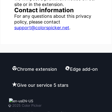
site or in the extension.
Contact information
For any questions about this privacy
policy, please contact
support@colorspicker.net
.
Chrome extension
Edge add-on
Give our service 5 stars
EN-US
© 2025
Color Picker