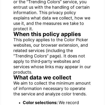
or the “Trending Colors” service, you
entrust us with the handling of certain
information. This privacy policy
explains what data we collect, how we
use it, and the measures we take to
protect it.
When this policy applies
This policy applies to the Color Picker
websites, our browser extension, and
related services (including the
“Trending Colors” page). It does not
apply to third‑party websites and
services whose links may appear in our
products.
What data we collect
We aim to collect the minimum amount
of information necessary to operate
the service and analyze color trends.
Color selections:
We record