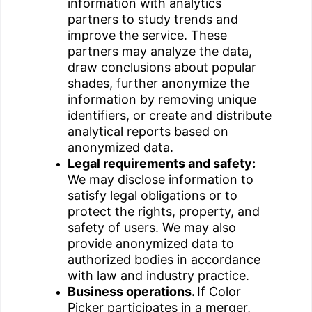
information with analytics
partners to study trends and
improve the service. These
partners may analyze the data,
draw conclusions about popular
shades, further anonymize the
information by removing unique
identifiers, or create and distribute
analytical reports based on
anonymized data.
Legal requirements and safety:
We may disclose information to
satisfy legal obligations or to
protect the rights, property, and
safety of users. We may also
provide anonymized data to
authorized bodies in accordance
with law and industry practice.
Business operations.
If Color
Picker participates in a merger,