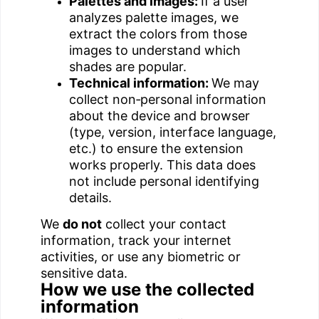
Palettes and images:
If a user
analyzes palette images, we
extract the colors from those
images to understand which
shades are popular.
Technical information:
We may
collect non‑personal information
about the device and browser
(type, version, interface language,
etc.) to ensure the extension
works properly. This data does
not include personal identifying
details.
We
do not
collect your contact
information, track your internet
activities, or use any biometric or
sensitive data.
How we use the collected
information