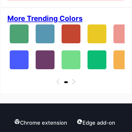
More Trending Colors
Chrome extension
Edge add-on