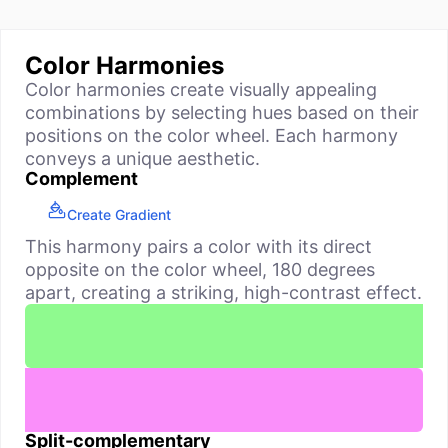
Color Harmonies
Color harmonies create visually appealing
combinations by selecting hues based on their
positions on the color wheel. Each harmony
conveys a unique aesthetic.
Complement
Create Gradient
This harmony pairs a color with its direct
opposite on the color wheel, 180 degrees
apart, creating a striking, high-contrast effect.
Split-complementary