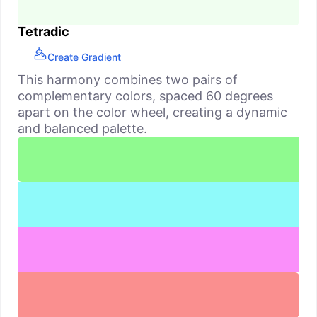
Tetradic
Create Gradient
This harmony combines two pairs of
complementary colors, spaced 60 degrees
apart on the color wheel, creating a dynamic
and balanced palette.