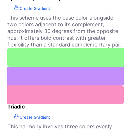
Create Gradient
This scheme uses the base color alongside
two colors adjacent to its complement,
approximately 30 degrees from the opposite
hue. It offers bold contrast with greater
flexibility than a standard complementary pair.
Triadic
Create Gradient
This harmony involves three colors evenly