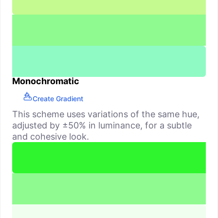
Monochromatic
Create Gradient
This scheme uses variations of the same hue,
adjusted by ±50% in luminance, for a subtle
and cohesive look.