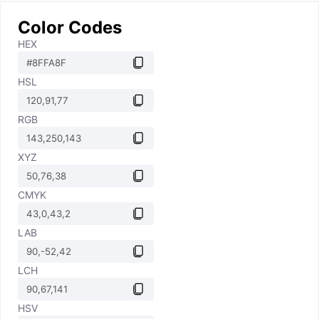
Color Codes
HEX
HSL
RGB
XYZ
CMYK
LAB
LCH
HSV