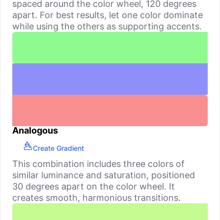
spaced around the color wheel, 120 degrees
apart. For best results, let one color dominate
while using the others as supporting accents.
Analogous
Create Gradient
This combination includes three colors of
similar luminance and saturation, positioned
30 degrees apart on the color wheel. It
creates smooth, harmonious transitions.