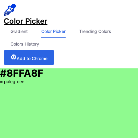
Color Picker
Gradient
Color Picker
Trending Colors
Colors History
Add to Chrome
#8FFA8F
≈
palegreen