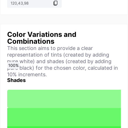
Color Variations and
Combinations
This section aims to provide a clear
representation of tints (created by adding
pure white) and shades (created by adding
0
10
20
30
40
50
60
70
80
90
100
%
%
%
%
%
%
%
%
%
%
%
pure black) for the chosen color, calculated in
10% increments.
Shades