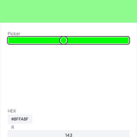
Picker
HEX
R