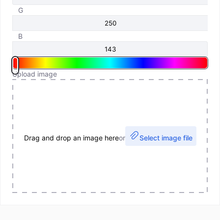
G
B
Upload image
Drag and drop an image here
or
Select image file