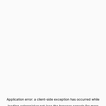
Application error: a
client
-side exception has occurred while
loading
colorspicker.net
(see the
browser console
for more