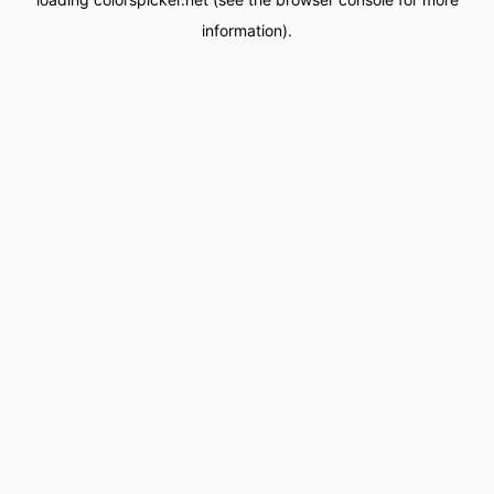
information).