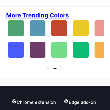
More Trending Colors
Chrome extension
Edge add-on