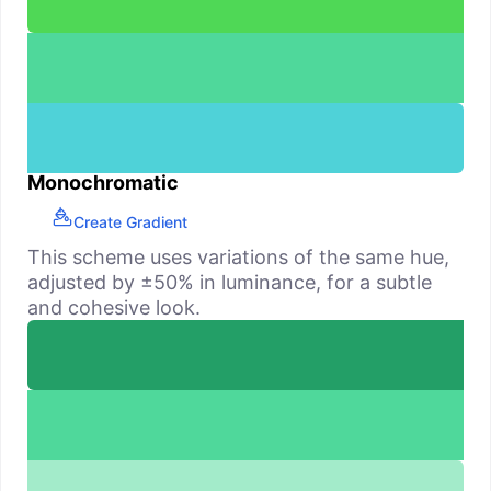
Monochromatic
Create Gradient
This scheme uses variations of the same hue,
adjusted by ±50% in luminance, for a subtle
and cohesive look.