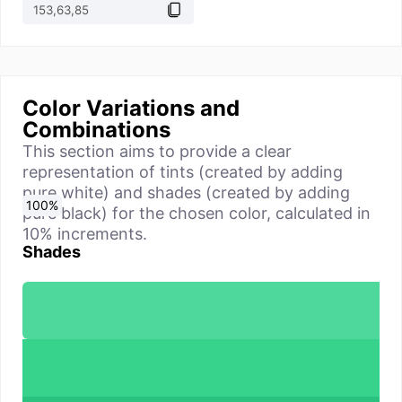
Color Variations and
Combinations
This section aims to provide a clear
representation of tints (created by adding
pure white) and shades (created by adding
0
10
20
30
40
50
60
70
80
90
100
%
%
%
%
%
%
%
%
%
%
%
pure black) for the chosen color, calculated in
10% increments.
Shades