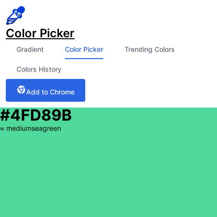
Color Picker
Gradient
Color Picker
Trending Colors
Colors History
Add to Chrome
#4FD89B
≈
mediumseagreen