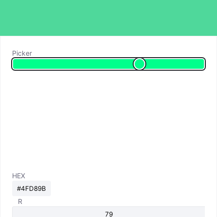
Picker
HEX
R