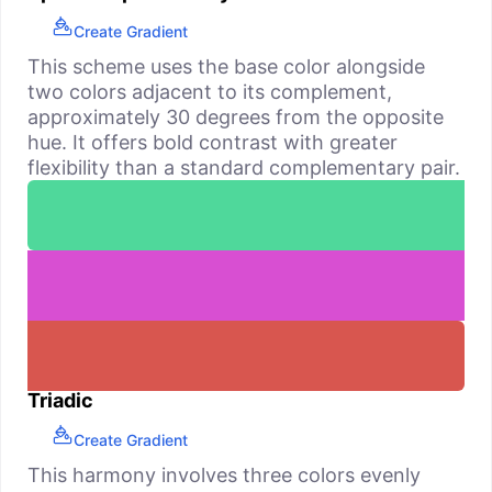
Create Gradient
This scheme uses the base color alongside
two colors adjacent to its complement,
approximately 30 degrees from the opposite
hue. It offers bold contrast with greater
flexibility than a standard complementary pair.
Triadic
Create Gradient
This harmony involves three colors evenly