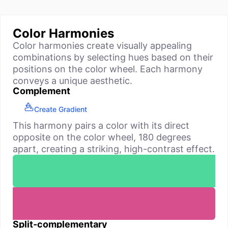
Color Harmonies
Color harmonies create visually appealing
combinations by selecting hues based on their
positions on the color wheel. Each harmony
conveys a unique aesthetic.
Complement
Create Gradient
This harmony pairs a color with its direct
opposite on the color wheel, 180 degrees
apart, creating a striking, high-contrast effect.
Split-complementary