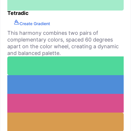
Tetradic
Create Gradient
This harmony combines two pairs of
complementary colors, spaced 60 degrees
apart on the color wheel, creating a dynamic
and balanced palette.