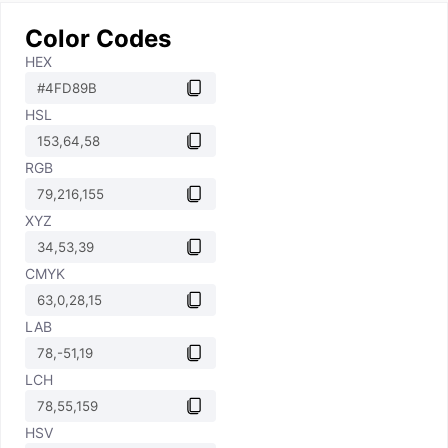
Color Codes
HEX
HSL
RGB
XYZ
CMYK
LAB
LCH
HSV