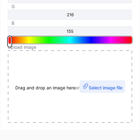
G
B
Upload image
Drag and drop an image here
or
Select image file