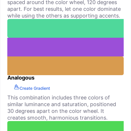
spaced around the color wheel, 120 degrees
apart. For best results, let one color dominate
while using the others as supporting accents.
Analogous
Create Gradient
This combination includes three colors of
similar luminance and saturation, positioned
30 degrees apart on the color wheel. It
creates smooth, harmonious transitions.