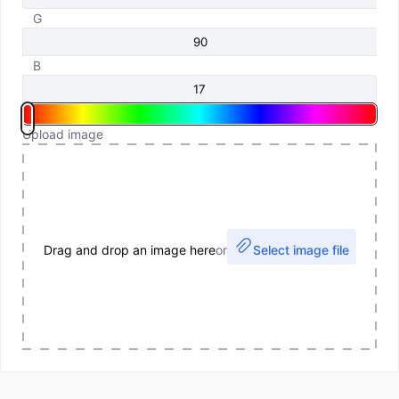
G
B
Upload image
Drag and drop an image here
or
Select image file