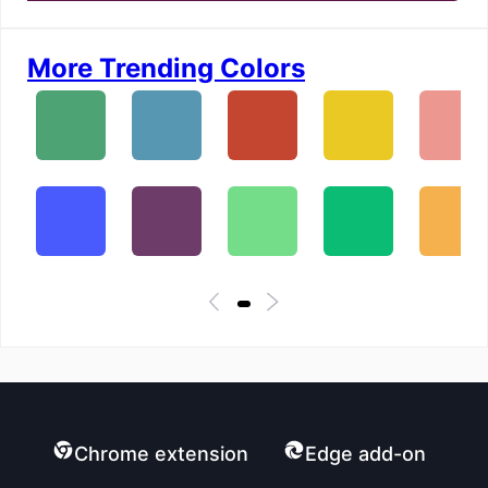
More Trending Colors
Chrome extension
Edge add-on