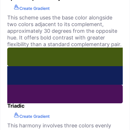
Create Gradient
This scheme uses the base color alongside
two colors adjacent to its complement,
approximately 30 degrees from the opposite
hue. It offers bold contrast with greater
flexibility than a standard complementary pair.
Triadic
Create Gradient
This harmony involves three colors evenly