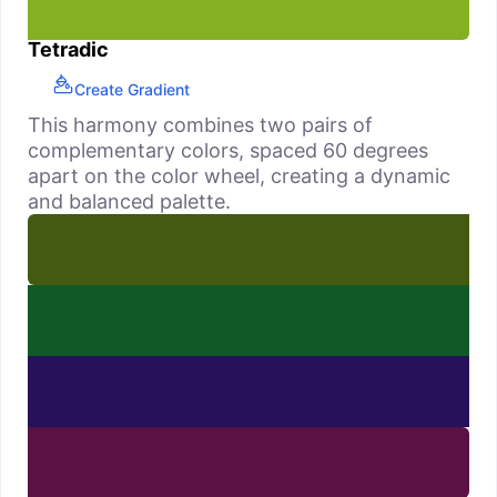
Tetradic
Create Gradient
This harmony combines two pairs of
complementary colors, spaced 60 degrees
apart on the color wheel, creating a dynamic
and balanced palette.