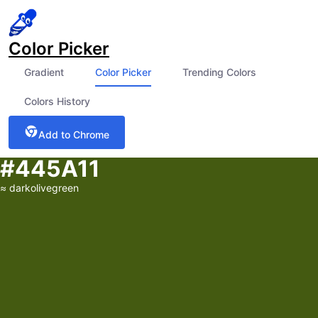
Color Picker
Gradient
Color Picker
Trending Colors
Colors History
Add to Chrome
#445A11
≈
darkolivegreen