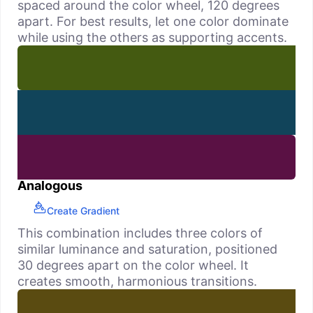
spaced around the color wheel, 120 degrees
apart. For best results, let one color dominate
while using the others as supporting accents.
Analogous
Create Gradient
This combination includes three colors of
similar luminance and saturation, positioned
30 degrees apart on the color wheel. It
creates smooth, harmonious transitions.