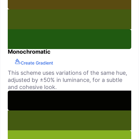
Monochromatic
Create Gradient
This scheme uses variations of the same hue,
adjusted by ±50% in luminance, for a subtle
and cohesive look.