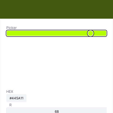
Picker
HEX
R