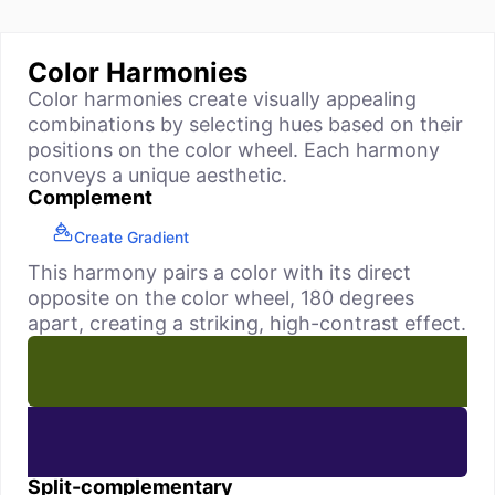
Color Harmonies
Color harmonies create visually appealing
combinations by selecting hues based on their
positions on the color wheel. Each harmony
conveys a unique aesthetic.
Complement
Create Gradient
This harmony pairs a color with its direct
opposite on the color wheel, 180 degrees
apart, creating a striking, high-contrast effect.
Split-complementary