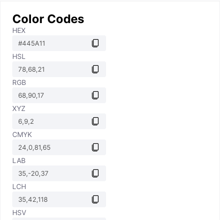
Color Codes
HEX
HSL
RGB
XYZ
CMYK
LAB
LCH
HSV