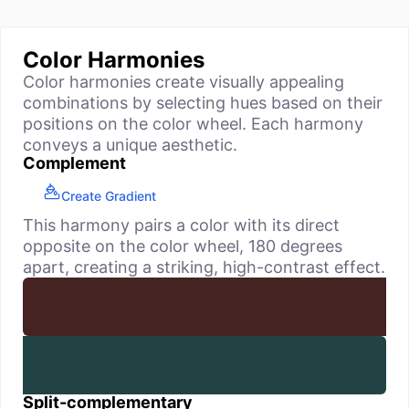
Color Harmonies
Color harmonies create visually appealing
combinations by selecting hues based on their
positions on the color wheel. Each harmony
conveys a unique aesthetic.
Complement
Create Gradient
This harmony pairs a color with its direct
opposite on the color wheel, 180 degrees
apart, creating a striking, high-contrast effect.
Split-complementary