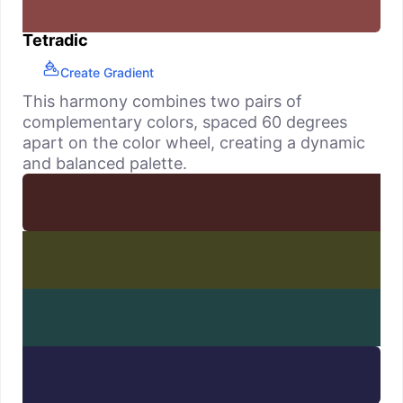
Tetradic
Create Gradient
This harmony combines two pairs of
complementary colors, spaced 60 degrees
apart on the color wheel, creating a dynamic
and balanced palette.