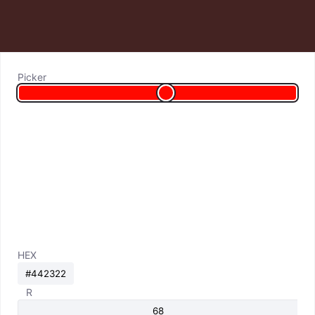
Picker
HEX
R