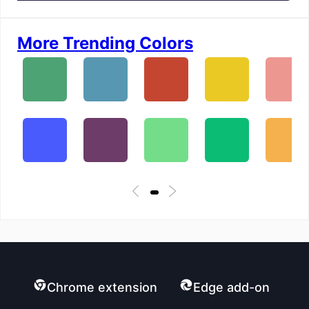
More Trending Colors
Chrome extension
Edge add-on