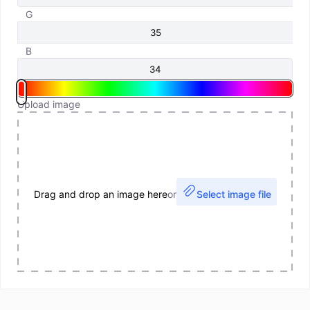
G
B
Upload image
Drag and drop an image here
or
Select image file