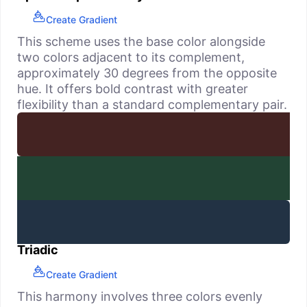
Create Gradient
This scheme uses the base color alongside
two colors adjacent to its complement,
approximately 30 degrees from the opposite
hue. It offers bold contrast with greater
flexibility than a standard complementary pair.
Triadic
Create Gradient
This harmony involves three colors evenly