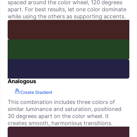
spaced around the color wheel, 120 degrees
apart. For best results, let one color dominate
while using the others as supporting accents.
Analogous
Create Gradient
This combination includes three colors of
similar luminance and saturation, positioned
30 degrees apart on the color wheel. It
creates smooth, harmonious transitions.