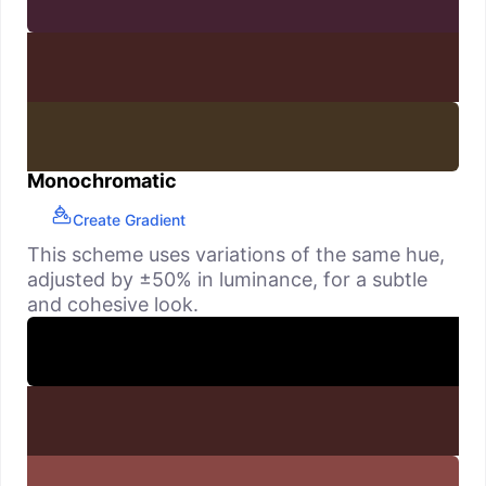
Monochromatic
Create Gradient
This scheme uses variations of the same hue,
adjusted by ±50% in luminance, for a subtle
and cohesive look.