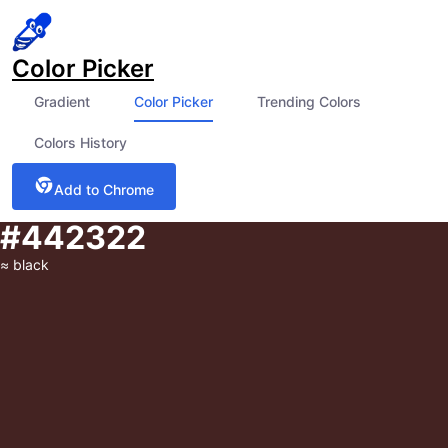
Color Picker
Gradient
Color Picker
Trending Colors
Colors History
Add to Chrome
#442322
≈
black