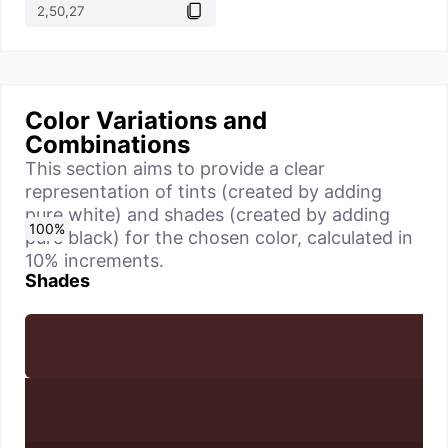
Color Variations and
Combinations
This section aims to provide a clear
representation of tints (created by adding
pure white) and shades (created by adding
0
10
20
30
40
50
60
70
80
90
100
%
%
%
%
%
%
%
%
%
%
%
pure black) for the chosen color, calculated in
10% increments.
Shades