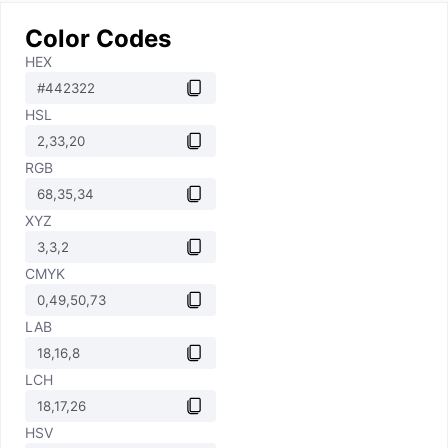
Color Codes
HEX
HSL
RGB
XYZ
CMYK
LAB
LCH
HSV