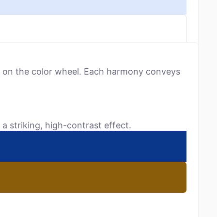
ns on the color wheel. Each harmony conveys
a striking, high-contrast effect.