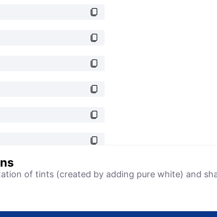
ons
tation of tints (created by adding pure white) and sh