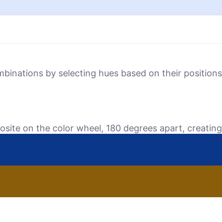
mbinations by selecting hues based on their positio
osite on the color wheel, 180 degrees apart, creating 