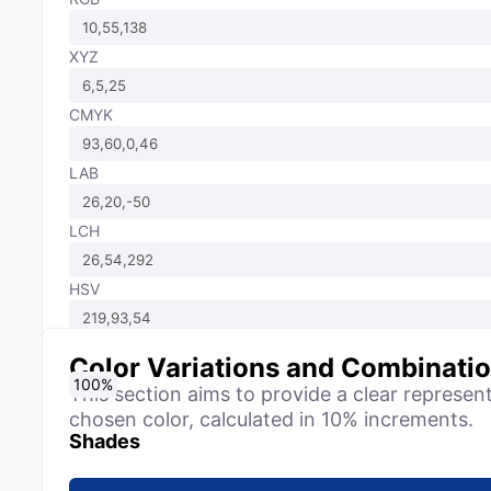
XYZ
CMYK
LAB
LCH
HSV
Color Variations and Combinati
0
10
20
30
40
50
60
70
80
90
100
%
%
%
%
%
%
%
%
%
%
%
This section aims to provide a clear represen
chosen color, calculated in 10% increments.
Shades