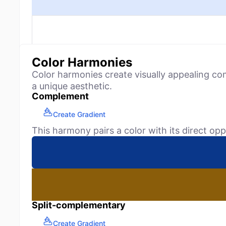
Color Harmonies
Color harmonies create visually appealing co
a unique aesthetic.
Complement
Create Gradient
This harmony pairs a color with its direct opp
Split-complementary
Create Gradient