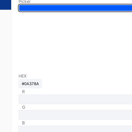
Picker
HEX
R
G
B