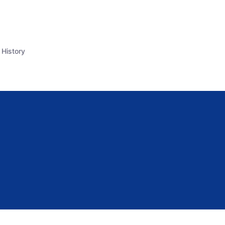
 History