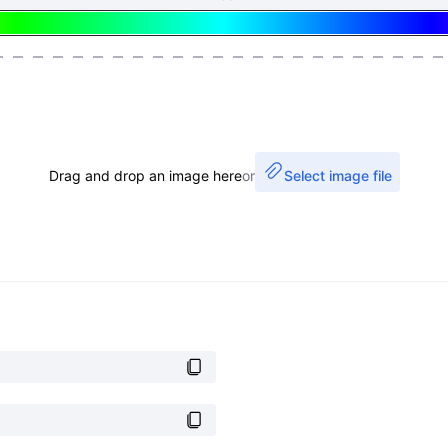
Drag and drop an image here
or
Select image file