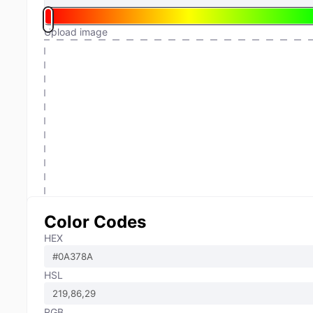
Upload image
Color Codes
HEX
HSL
RGB