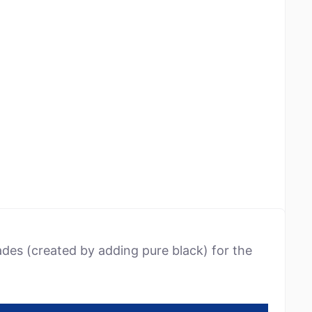
ades (created by adding pure black) for the