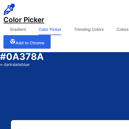
Color Picker
Gradient
Color Picker
Trending Colors
Colors
Add to Chrome
#0A378A
≈
darkslateblue