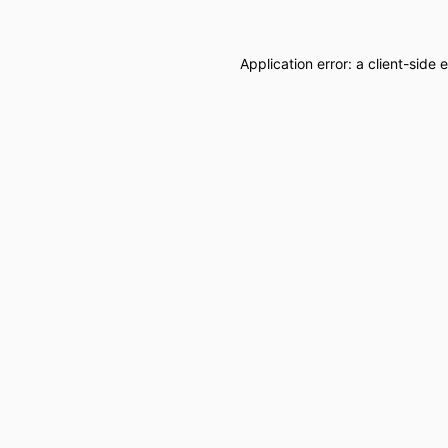
Application error: a
client
-side 