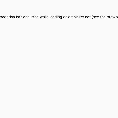
exception has occurred while loading
colorspicker.net
(see the
browse