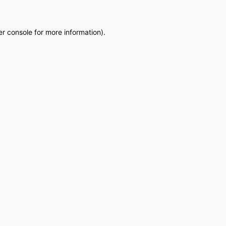
r console
for more information).