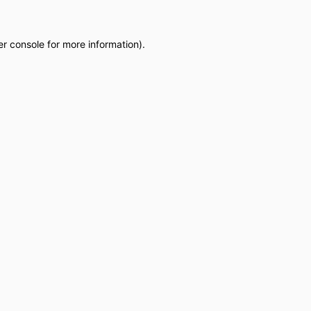
r console
for more information).