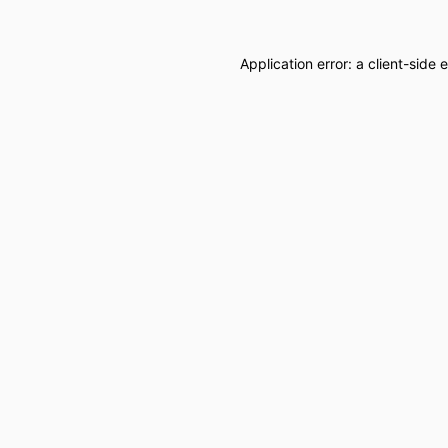
Application error: a
client
-side 