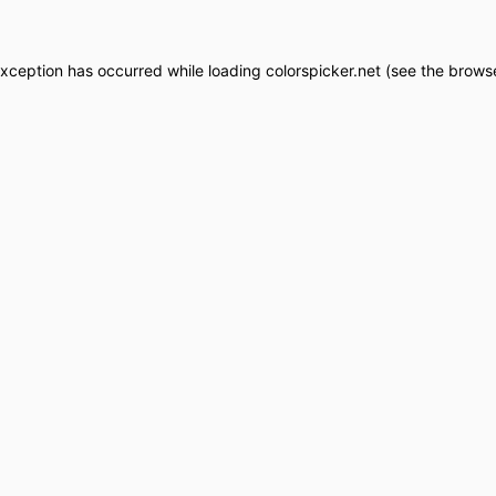
exception has occurred while loading
colorspicker.net
(see the
browse