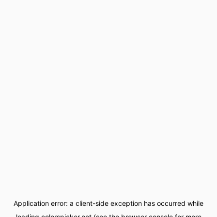
Application error: a
client
-side exception has occurred while
loading
colorspicker.net
(see the
browser console
for more