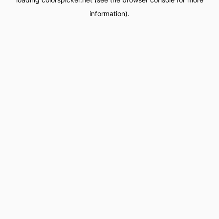
information).