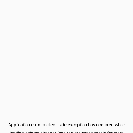
Application error: a
client
-side exception has occurred while
loading
colorspicker.net
(see the
browser console
for more