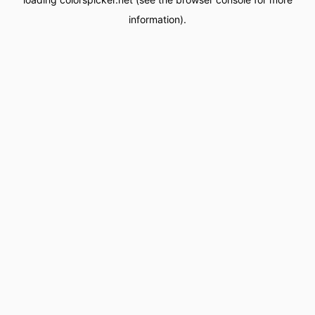
information).