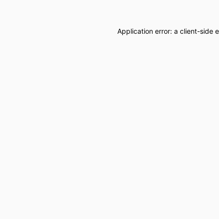
Application error: a
client
-side 