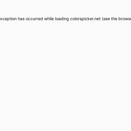
exception has occurred while loading
colorspicker.net
(see the
browse