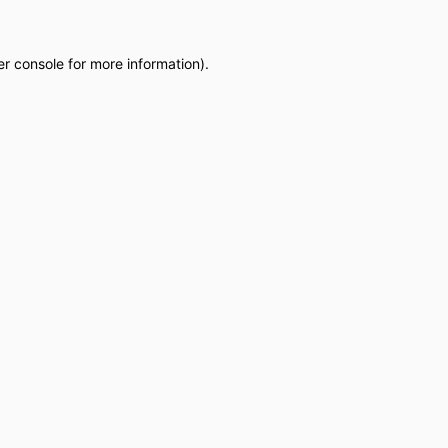
r console
for more information).