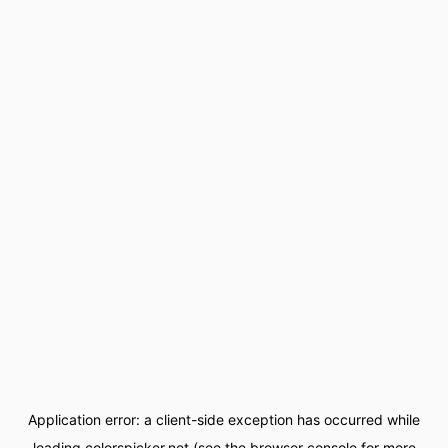
Application error: a
client
-side exception has occurred while
loading
colorspicker.net
(see the
browser console
for more