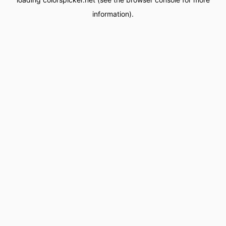
information).