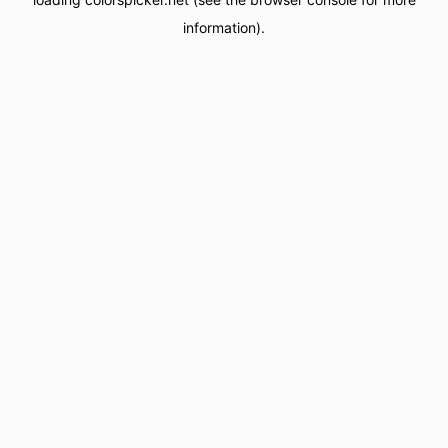
information).