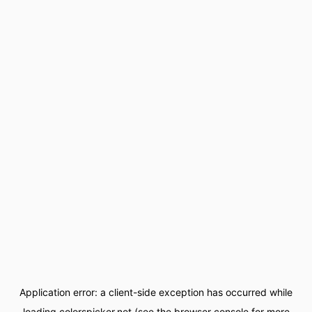
Application error: a
client
-side exception has occurred while
loading
colorspicker.net
(see the
browser console
for more