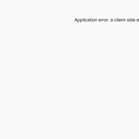
Application error: a
client
-side 