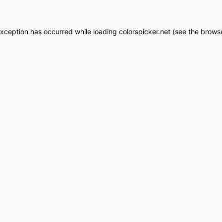
exception has occurred while loading
colorspicker.net
(see the
browse