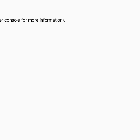
r console
for more information).