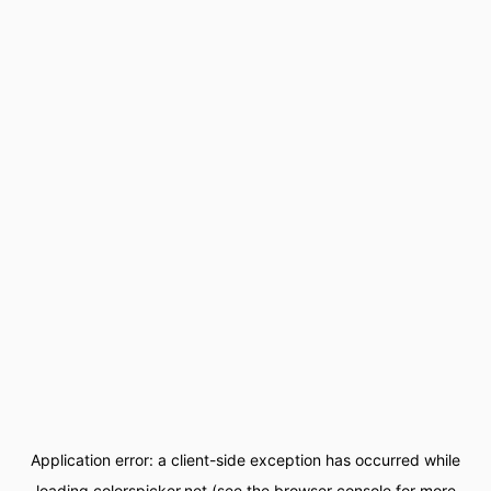
Application error: a
client
-side exception has occurred while
loading
colorspicker.net
(see the
browser console
for more