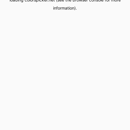
information).