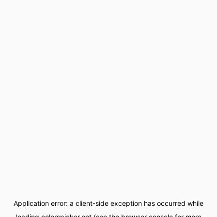
Application error: a
client
-side exception has occurred while
loading
colorspicker.net
(see the
browser console
for more