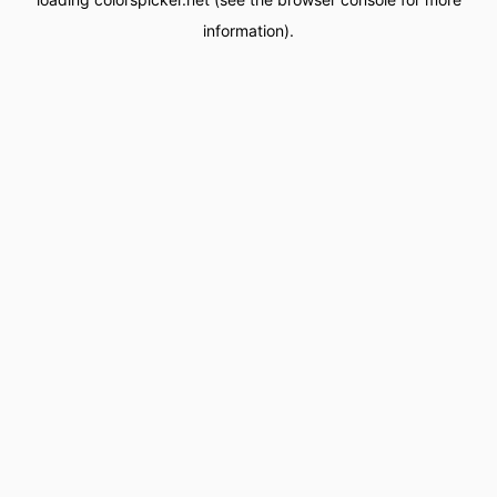
information).