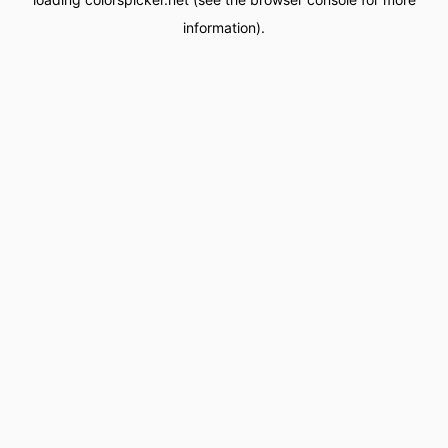
information).