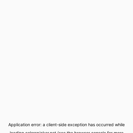
Application error: a
client
-side exception has occurred while
loading
colorspicker.net
(see the
browser console
for more