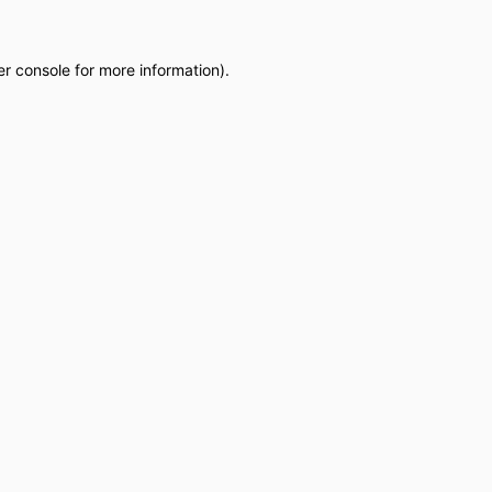
r console
for more information).