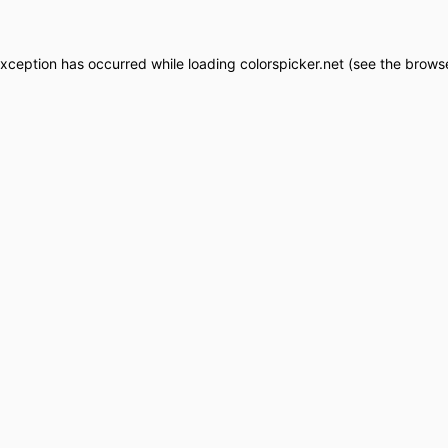
exception has occurred while loading
colorspicker.net
(see the
browse