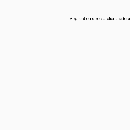
Application error: a
client
-side 