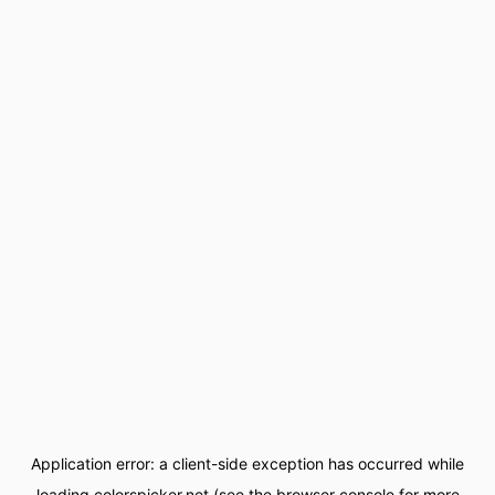
Application error: a
client
-side exception has occurred while
loading
colorspicker.net
(see the
browser console
for more