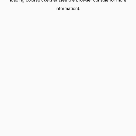
information).