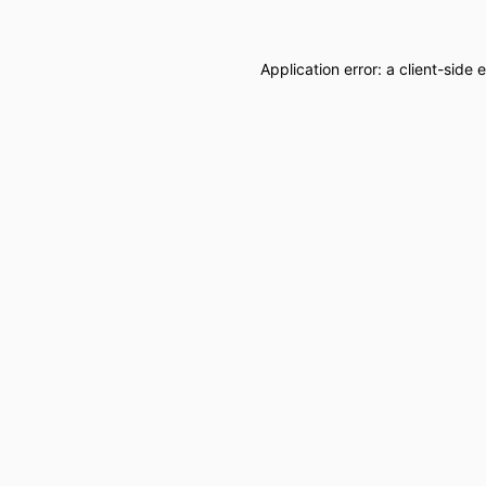
Application error: a
client
-side 