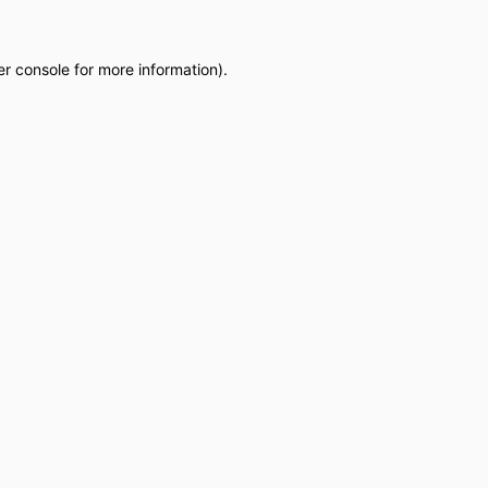
r console
for more information).