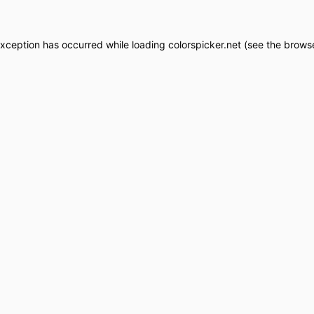
exception has occurred while loading
colorspicker.net
(see the
browse