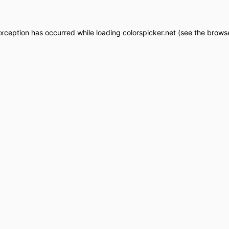
exception has occurred while loading
colorspicker.net
(see the
browse