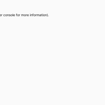
r console
for more information).