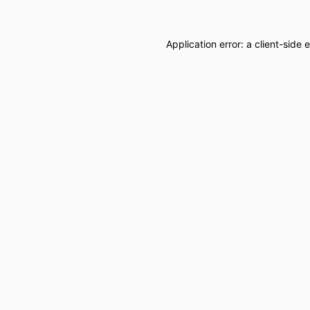
Application error: a
client
-side 